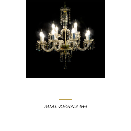
MIAL-REGINA-8+4