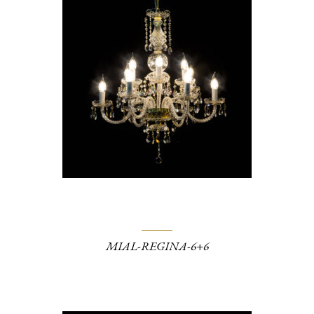
MIAL-REGINA-6+6