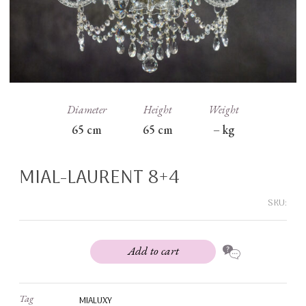
Diameter
Height
Weight
65
cm
65
cm
–
kg
MIAL-LAURENT 8+4
SKU:
Add to cart
Tag
MIALUXY