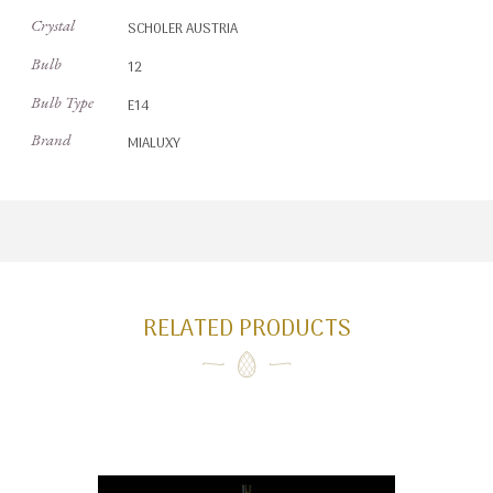
Crystal
SCHOLER AUSTRIA
Bulb
12
Bulb Type
E14
Brand
MIALUXY
RELATED PRODUCTS