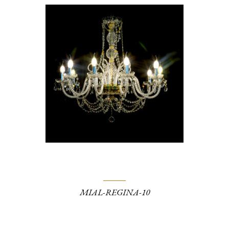
MIAL-REGINA-10