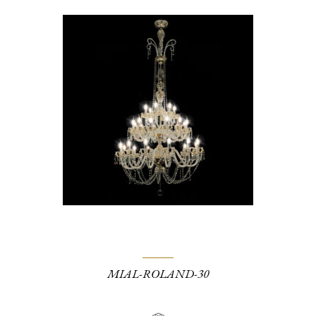
MIAL-ROLAND-30