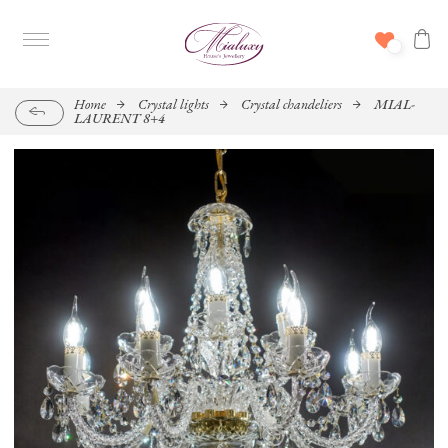
Home
Crystal lights
Crystal chandeliers
MIAL-
LAURENT 8+4