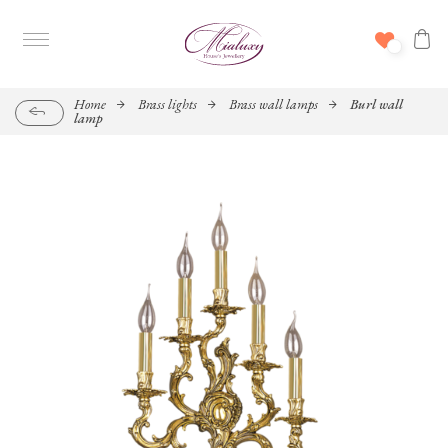
Home
Brass lights
Brass wall lamps
Burl wall
lamp