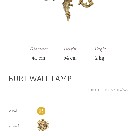
Diameter
Height
Weight
41
cm
54
cm
2
kg
BURL WALL LAMP
SKU:
RI-013N/05/AA
05
Bulb
Finish