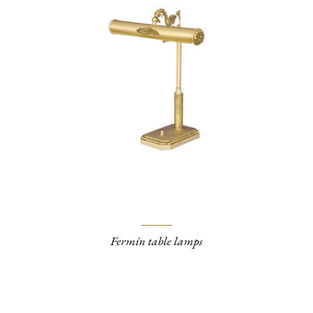
Fermín table lamps