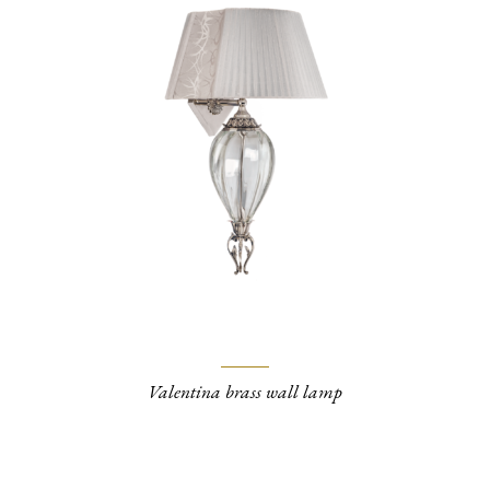
Valentina brass wall lamp