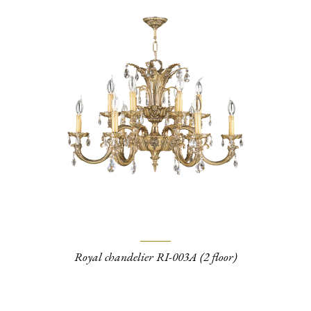
Royal chandelier RI-003A (2 floor)