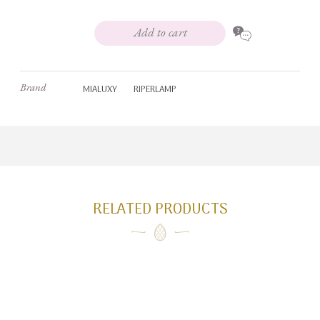
Add to cart
Brand
MIALUXY
RIPERLAMP
RELATED PRODUCTS