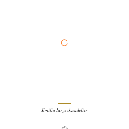
Emilia large chandelier